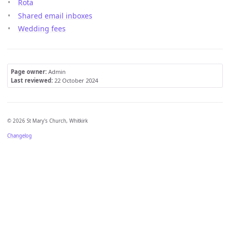
Rota
Shared email inboxes
Wedding fees
Page owner:
Admin
Last reviewed:
22 October 2024
© 2026 St Mary's Church, Whitkirk
Changelog