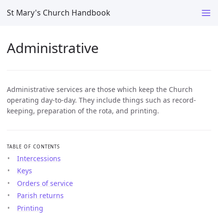
St Mary's Church Handbook
Administrative
Administrative services are those which keep the Church
operating day-to-day. They include things such as record-
keeping, preparation of the rota, and printing.
TABLE OF CONTENTS
Intercessions
Keys
Orders of service
Parish returns
Printing