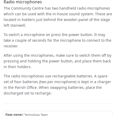
Radio microphones
The Community Centre has two handheld radio microphones
which can be used with the in-house sound system. These are
located in holders just behind the wooden panel of the stage
left stairwell.
To switch a microphone on press the power button. It may
take a couple of seconds for the microphone to connect to the
receiver.
After using the microphones, make sure to switch them off by
pressing and holding the power button, and place them back
in their holders.
The radio microphones use rechargeable batteries. A spare
set of four batteries (two per microphone) is kept in a charger
in the Parish Office. When swapping batteries, place the
discharged set to recharge.
Page owner:
Technology Team