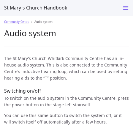
St Mary's Church Handbook
Community Centre
Audio system
Audio system
The St Mary’s Church Whitkirk Community Centre has an in-
house audio system. This is also connected to the Community
Centre’s inductive hearing loop, which can be used by setting
hearing aids to the “T” position.
Switching on/off
To switch on the audio system in the Community Centre, press
the power button in the stage-left stairwell.
You can use this same button to switch the system off, or it
will switch itself off automatically after a few hours.