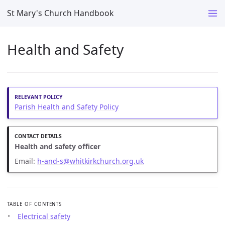
St Mary's Church Handbook
Health and Safety
Parish Health and Safety Policy
Health and safety officer
Email:
h-and-s@whitkirkchurch.org.uk
TABLE OF CONTENTS
Electrical safety