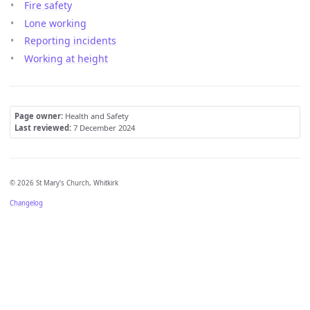
Fire safety
Lone working
Reporting incidents
Working at height
Page owner:
Health and Safety
Last reviewed:
7 December 2024
© 2026 St Mary's Church, Whitkirk
Changelog