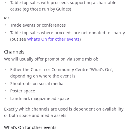
Table-top sales with proceeds supporting a charitable
cause (eg those run by Guides)
NO
Trade events or conferences
Table-top sales where proceeds are not donated to charity
(but see
What’s On for other events
)
Channels
We will usually offer promotion via some mix of:
Either the Church or Community Centre “What’s On”,
depending on where the event is
Shout-outs on social media
Poster space
Landmark magazine ad space
Exactly which channels are used is dependent on availability
of both space and media assets.
What’s On for other events