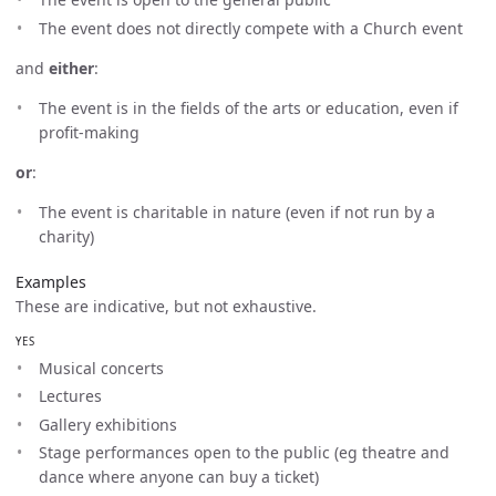
The event does not directly compete with a Church event
and
either
:
The event is in the fields of the arts or education, even if
profit-making
or
:
The event is charitable in nature (even if not run by a
charity)
Examples
These are indicative, but not exhaustive.
YES
Musical concerts
Lectures
Gallery exhibitions
Stage performances open to the public (eg theatre and
dance where anyone can buy a ticket)