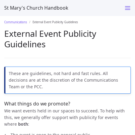
St Mary's Church Handbook
Communications
External Event Publicity Guidelines
External Event Publicity
Guidelines
These are guidelines, not hard and fast rules. All
decisions are at the discretion of the Communications
Team or the PCC.
What things do we promote?
We want events held in our spaces to succeed. To help with
this, we generally offer support with publicity for events
where
both
:
The event is open to the general public