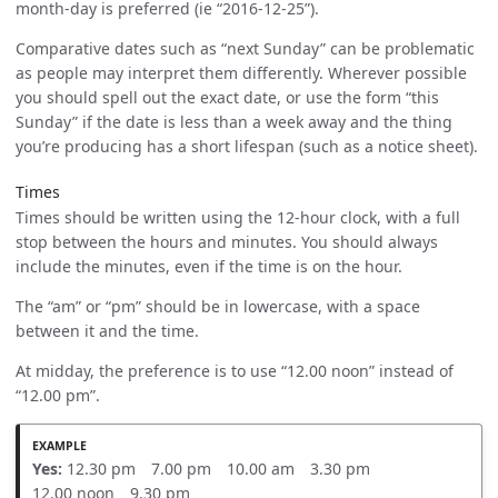
month-day is preferred (ie “2016-12-25”).
Comparative dates such as “next Sunday” can be problematic
as people may interpret them differently. Wherever possible
you should spell out the exact date, or use the form “this
Sunday” if the date is less than a week away and the thing
you’re producing has a short lifespan (such as a notice sheet).
Times
Times should be written using the 12-hour clock, with a full
stop between the hours and minutes. You should always
include the minutes, even if the time is on the hour.
The “am” or “pm” should be in lowercase, with a space
between it and the time.
At midday, the preference is to use “12.00 noon” instead of
“12.00 pm”.
Yes:
12.30 pm 7.00 pm 10.00 am 3.30 pm
12.00 noon 9.30 pm