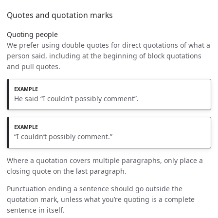
Quotes and quotation marks
Quoting people
We prefer using double quotes for direct quotations of what a
person said, including at the beginning of block quotations
and pull quotes.
He said “I couldn’t possibly comment”.
“I couldn’t possibly comment.”
Where a quotation covers multiple paragraphs, only place a
closing quote on the last paragraph.
Punctuation ending a sentence should go outside the
quotation mark, unless what you’re quoting is a complete
sentence in itself.