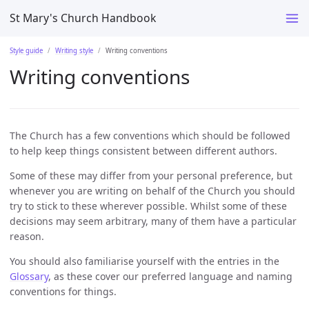
St Mary's Church Handbook
Style guide
Writing style
Writing conventions
Writing conventions
The Church has a few conventions which should be followed
to help keep things consistent between different authors.
Some of these may differ from your personal preference, but
whenever you are writing on behalf of the Church you should
try to stick to these wherever possible. Whilst some of these
decisions may seem arbitrary, many of them have a particular
reason.
You should also familiarise yourself with the entries in the
Glossary
, as these cover our preferred language and naming
conventions for things.