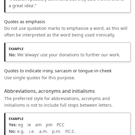
a great idea’.”
Quotes as emphasis
Do not use quotation marks to emphasise a word, as this will
often be interpreted as the word being used ironically.
No:
We ‘always’ use your donations to further our work.
Quotes to indicate irony, sarcasm or tongue-in-cheek
Use single quotes for this purpose.
Abbreviations, acronyms and initialisms
The preferred style for abbreviations, acronyms and
initialisms is not to include full stops between letters.
Yes:
eg ie am pm PCC
No:
e.g. i.e. a.m. p.m. P.C.C.