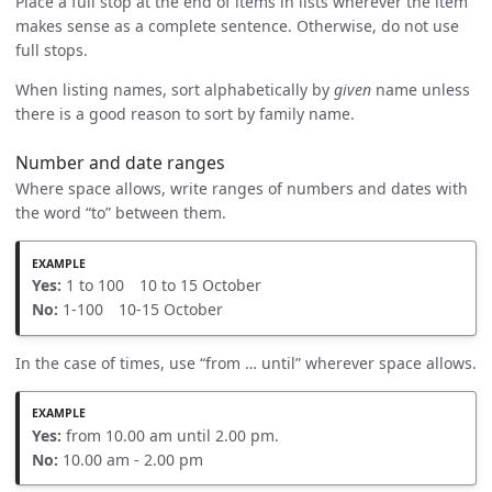
Place a full stop at the end of items in lists wherever the item
makes sense as a complete sentence. Otherwise, do not use
full stops.
When listing names, sort alphabetically by
given
name unless
there is a good reason to sort by family name.
Number and date ranges
Where space allows, write ranges of numbers and dates with
the word “to” between them.
Yes:
1 to 100 10 to 15 October
No:
1-100 10-15 October
In the case of times, use “from … until” wherever space allows.
Yes:
from 10.00 am until 2.00 pm.
No:
10.00 am - 2.00 pm