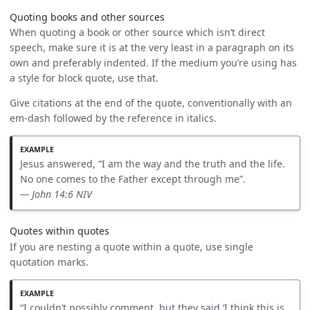
Quoting books and other sources
When quoting a book or other source which isn’t direct
speech, make sure it is at the very least in a paragraph on its
own and preferably indented. If the medium you’re using has
a style for block quote, use that.
Give citations at the end of the quote, conventionally with an
em-dash followed by the reference in italics.
Jesus answered, “I am the way and the truth and the life.
No one comes to the Father except through me”.
— John 14:6 NIV
Quotes within quotes
If you are nesting a quote within a quote, use single
quotation marks.
“I couldn’t possibly comment, but they said ‘I think this is