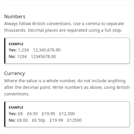
Numbers
Always follow British conventions. Use a comma to separate
thousands. Decimal places are separated using a full stop.
Yes:
1,234 12,345,678.90
No:
1234 12345678,90
Currency
Where the value is a whole number, do not include anything
after the decimal point. Write numbers as above, using British
conventions.
Yes:
£8 £6.50 £19.99 £12,500
No:
£8.00 £6 50p £19-99 £12500