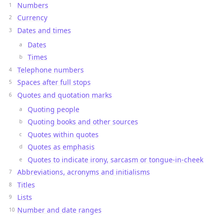
Numbers
Currency
Dates and times
Dates
Times
Telephone numbers
Spaces after full stops
Quotes and quotation marks
Quoting people
Quoting books and other sources
Quotes within quotes
Quotes as emphasis
Quotes to indicate irony, sarcasm or tongue-in-cheek
Abbreviations, acronyms and initialisms
Titles
Lists
Number and date ranges