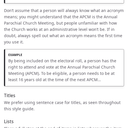
Don’t assume that a person will always know what an acronym
means; you might understand that the APCM is the Annual
Parochial Church Meeting, but people unfamiliar with how
the Church works at an administrative level won’t be. If in
doubt, always spell out what an acronym means the first time
you use it.
By being included on the electoral roll, a person has the
right to attend and vote at the Annual Parochial Church
Meeting (APCM). To be eligible, a person needs to be at
least 16 years old at the time of the next APCM…
Titles
We prefer using sentence case for titles, as seen throughout
this style guide.
Lists