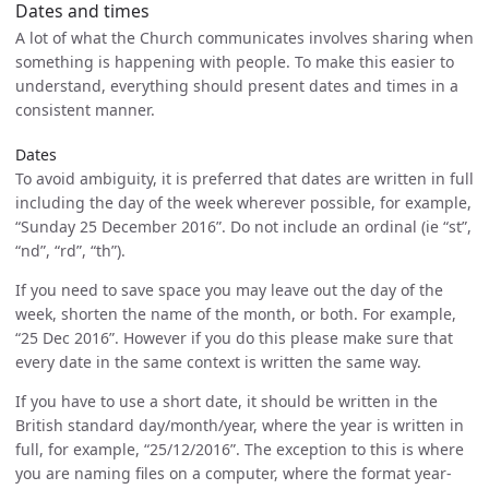
Dates and times
A lot of what the Church communicates involves sharing when
something is happening with people. To make this easier to
understand, everything should present dates and times in a
consistent manner.
Dates
To avoid ambiguity, it is preferred that dates are written in full
including the day of the week wherever possible, for example,
“Sunday 25 December 2016”. Do not include an ordinal (ie “st”,
“nd”, “rd”, “th”).
If you need to save space you may leave out the day of the
week, shorten the name of the month, or both. For example,
“25 Dec 2016”. However if you do this please make sure that
every date in the same context is written the same way.
If you have to use a short date, it should be written in the
British standard day/month/year, where the year is written in
full, for example, “25/12/2016”. The exception to this is where
you are naming files on a computer, where the format year-