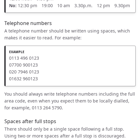
No:
12:30 pm 19:00 10 am 3.30p.m. 12 pm 9.30pm
Telephone numbers
A telephone number should be written using spaces, which
makes it easier to read. For example:
0113 496 0123
07700 900123
020 7946 0123
01632 960123
You should always write telephone numbers including the full
area code, even when you expect them to be locally dialled,
for example, 0113 264 5790.
Spaces after full stops
There should only be a single space following a full stop.
Using two or more spaces after a full stop is discouraged.