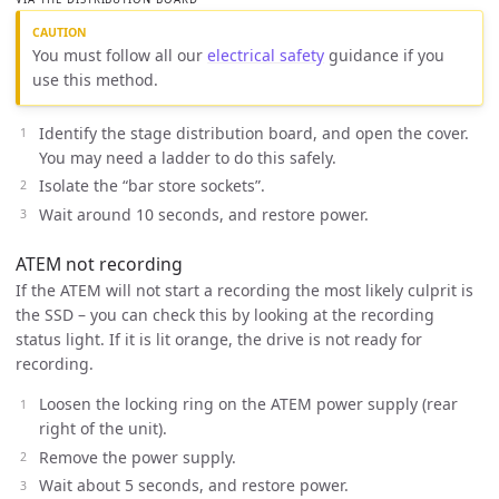
You must follow all our
electrical safety
guidance if you
use this method.
Identify the stage distribution board, and open the cover.
You may need a ladder to do this safely.
Isolate the “bar store sockets”.
Wait around 10 seconds, and restore power.
ATEM not recording
If the ATEM will not start a recording the most likely culprit is
the SSD – you can check this by looking at the recording
status light. If it is lit orange, the drive is not ready for
recording.
Loosen the locking ring on the ATEM power supply (rear
right of the unit).
Remove the power supply.
Wait about 5 seconds, and restore power.