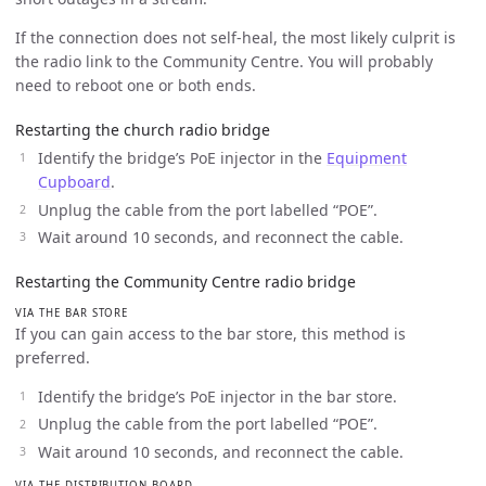
If the connection does not self-heal, the most likely culprit is
the radio link to the Community Centre. You will probably
need to reboot one or both ends.
Restarting the church radio bridge
Identify the bridge’s PoE injector in the
Equipment
Cupboard
.
Unplug the cable from the port labelled “POE”.
Wait around 10 seconds, and reconnect the cable.
Restarting the Community Centre radio bridge
VIA THE BAR STORE
If you can gain access to the bar store, this method is
preferred.
Identify the bridge’s PoE injector in the bar store.
Unplug the cable from the port labelled “POE”.
Wait around 10 seconds, and reconnect the cable.
VIA THE DISTRIBUTION BOARD