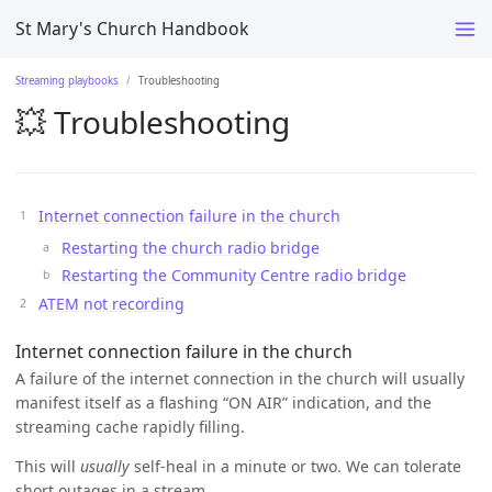
St Mary's Church Handbook
Streaming playbooks
Troubleshooting
💥 Troubleshooting
Internet connection failure in the church
Restarting the church radio bridge
Restarting the Community Centre radio bridge
ATEM not recording
Internet connection failure in the church
A failure of the internet connection in the church will usually
manifest itself as a flashing “ON AIR” indication, and the
streaming cache rapidly filling.
This will
usually
self-heal in a minute or two. We can tolerate
short outages in a stream.