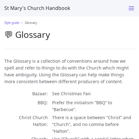
St Mary's Church Handbook
Style guide
Glossary
💬 Glossary
The Glossary is a collection of conventions around how we
spell and refer to things to do with the Church which might
have ambiguity. Using the Glossary can help make things
more consistent between different producers of content.
Bazaar
See Christmas Fair.
BBQ
Prefer the initialism “BBQ” to
“Barbecue”.
Christ Church
There is a space between “Christ” and
Halton
“Church”, and no comma before
“Halton”.
Church
Use “Church” with a capital letter when