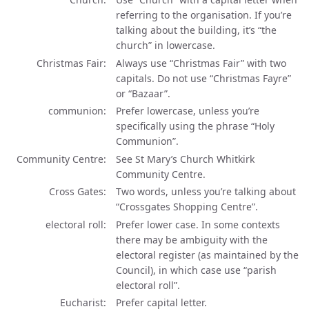
referring to the organisation. If you’re
talking about the building, it’s “the
church” in lowercase.
Christmas Fair
Always use “Christmas Fair” with two
capitals. Do not use “Christmas Fayre”
or “Bazaar”.
communion
Prefer lowercase, unless you’re
specifically using the phrase “Holy
Communion”.
Community Centre
See St Mary’s Church Whitkirk
Community Centre.
Cross Gates
Two words, unless you’re talking about
“Crossgates Shopping Centre”.
electoral roll
Prefer lower case. In some contexts
there may be ambiguity with the
electoral register (as maintained by the
Council), in which case use “parish
electoral roll”.
Eucharist
Prefer capital letter.