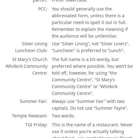
PCC
You should generally use the
abbreviated form, unless there is a
particular need to spell it out in full.
Remember to explain the meaning if
the audience will be unfamiliar.
Silver Lining
Use “Silver Lining”, not “Silver Liners”.
Luncheon Club
“Luncheon” is preferred to “Lunch”.
St Mary’s Church
The full name is a bit wordy, but
Whitkirk Community
preferred where possible. You won’t be
Centre
told off, however, for using “the
Community Centre”, “St Mary’s
Community Centre” or “Whitkirk
Community Centre”.
Summer Fair
Always use “Summer Fair” with two
capitals. Do not use “Summer Fayre”.
Temple Newsam
Two words.
TGI Friday
This is the name of a restaurant. Never
use it unless you’re actually talking