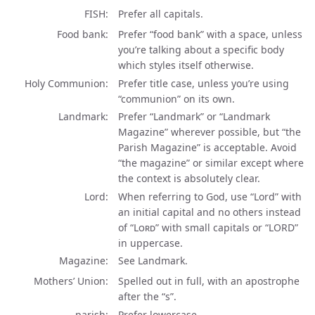
FISH
Prefer all capitals.
Food bank
Prefer “food bank” with a space, unless
you’re talking about a specific body
which styles itself otherwise.
Holy Communion
Prefer title case, unless you’re using
“communion” on its own.
Landmark
Prefer “Landmark” or “Landmark
Magazine” wherever possible, but “the
Parish Magazine” is acceptable. Avoid
“the magazine” or similar except where
the context is absolutely clear.
Lord
When referring to God, use “Lord” with
an initial capital and no others instead
of
“Lord”
with small capitals or
“LORD”
in uppercase.
Magazine
See Landmark.
Mothers’ Union
Spelled out in full, with an apostrophe
after the “s”.
parish
Prefer lowercase.