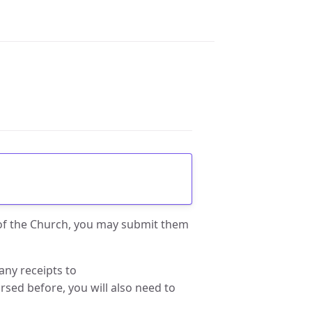
 of the Church, you may submit them
any receipts to
rsed before, you will also need to