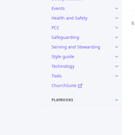
Events
Health and Safety
© 
PCC
Safeguarding
Serving and Stewarding
Style guide
Technology
Tools
ChurchSuite
PLAYBOOKS