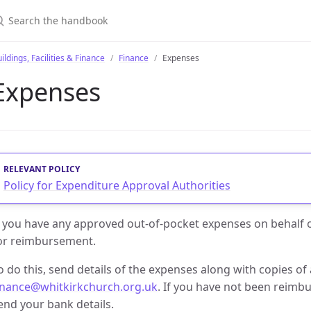
earch the handbook
ildings, Facilities & Finance
Finance
Expenses
Expenses
Policy for Expenditure Approval Authorities
f you have any approved out-of-pocket expenses on behalf
or reimbursement.
o do this, send details of the expenses along with copies of 
inance@whitkirkchurch.org.uk
. If you have not been reimbu
end your bank details.