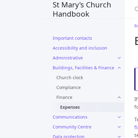
St Mary's Church
S
Handbook
Bu
Important contacts
Accessibility and inclusion
Administrative
Buildings, Facilities & Finance
Church clock
Compliance
Finance
I
f
Expenses
Communications
T
f
Community Centre
s
Data protection