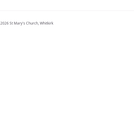
2026 St Mary's Church, Whitkirk