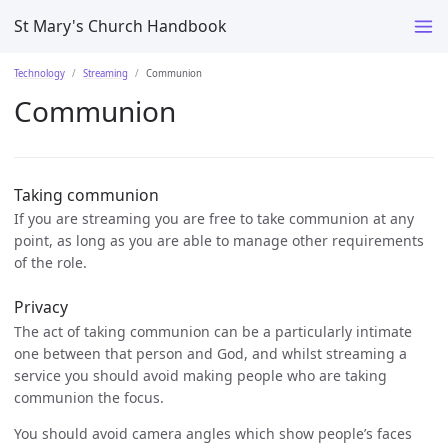
St Mary's Church Handbook
Technology
Streaming
Communion
Communion
Taking communion
If you are streaming you are free to take communion at any
point, as long as you are able to manage other requirements
of the role.
Privacy
The act of taking communion can be a particularly intimate
one between that person and God, and whilst streaming a
service you should avoid making people who are taking
communion the focus.
You should avoid camera angles which show people’s faces