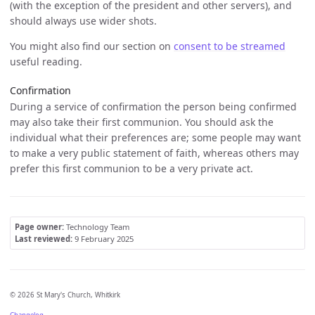
(with the exception of the president and other servers), and
should always use wider shots.
You might also find our section on
consent to be streamed
useful reading.
Confirmation
During a service of confirmation the person being confirmed
may also take their first communion. You should ask the
individual what their preferences are; some people may want
to make a very public statement of faith, whereas others may
prefer this first communion to be a very private act.
Page owner:
Technology Team
Last reviewed:
9 February 2025
© 2026 St Mary's Church, Whitkirk